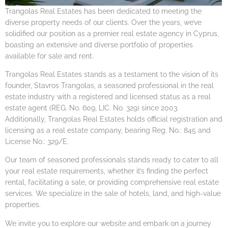
Trangolas Real Estates has been dedicated to meeting the
diverse property needs of our clients. Over the years, we’ve
solidified our position as a premier real estate agency in Cyprus,
boasting an extensive and diverse portfolio of properties
available for sale and rent.
Trangolas Real Estates stands as a testament to the vision of its
founder, Stavros Trangolas, a seasoned professional in the real
estate industry with a registered and licensed status as a real
estate agent (REG. No. 609, LIC. No. 329) since 2003.
Additionally, Trangolas Real Estates holds official registration and
licensing as a real estate company, bearing Reg. No.: 845 and
License No.: 329/E.
Our team of seasoned professionals stands ready to cater to all
your real estate requirements, whether it’s finding the perfect
rental, facilitating a sale, or providing comprehensive real estate
services. We specialize in the sale of hotels, land, and high-value
properties.
We invite you to explore our website and embark on a journey