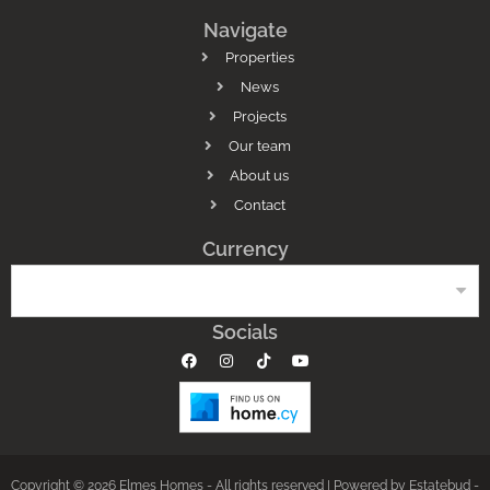
Navigate
Properties
News
Projects
Our team
About us
Contact
Currency
Socials
Copyright © 2026 Elmes Homes - All rights reserved |
Powered by Estatebud
-