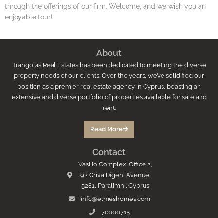
through the offerings of our firm. Welcome, and we wish you an
enjoyable tour!
About
Trangolas Real Estates has been dedicated to meeting the diverse
property needs of our clients. Over the years, we’ve solidified our
position as a premier real estate agency in Cyprus, boasting an
extensive and diverse portfolio of properties available for sale and
rent.
Read More
Contact
Vasilio Complex, Office 2,
92 Griva Digeni Avenue,
5281, Paralimni, Cyprus
info@elmeshomes.com
70000715