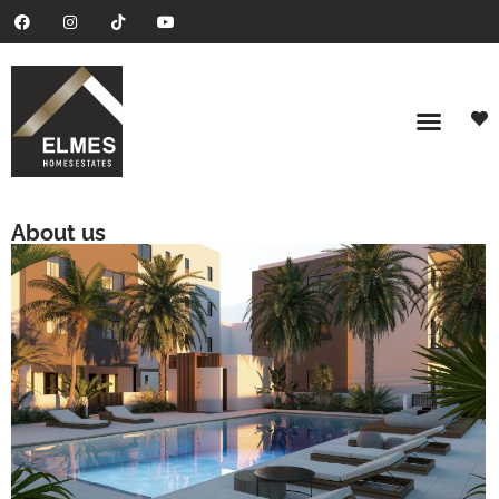
About us